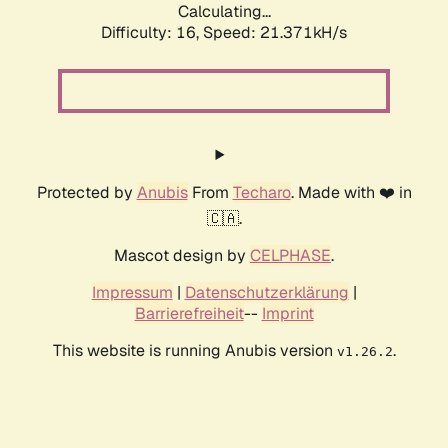
Calculating...
Difficulty: 16,
Speed: 21.371kH/s
Protected by
Anubis
From
Techaro
. Made with ❤️ in
🇨🇦.
Mascot design by
CELPHASE
.
Impressum
|
Datenschutzerklärung
|
Barrierefreiheit
--
Imprint
This website is running Anubis version
.
v1.26.2