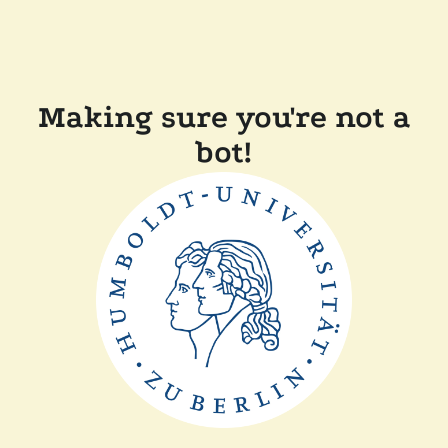
Making sure you're not a
bot!