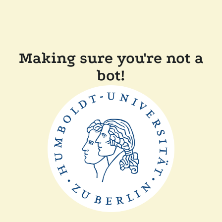
Making sure you're not a
bot!