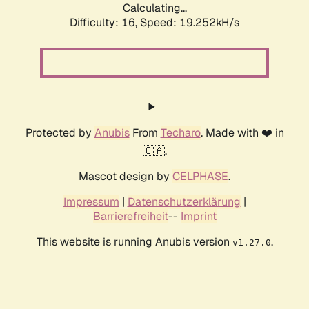
Calculating...
Difficulty: 16,
Speed: 19.252kH/s
Protected by
Anubis
From
Techaro
. Made with ❤️ in
🇨🇦.
Mascot design by
CELPHASE
.
Impressum
|
Datenschutzerklärung
|
Barrierefreiheit
--
Imprint
This website is running Anubis version
.
v1.27.0