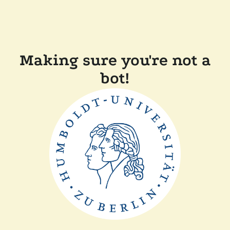
Making sure you're not a
bot!