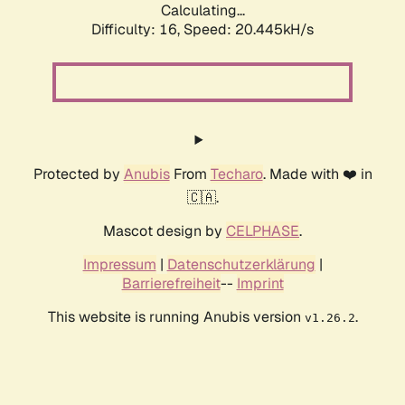
Calculating...
Difficulty: 16,
Speed: 20.445kH/s
Protected by
Anubis
From
Techaro
. Made with ❤️ in
🇨🇦.
Mascot design by
CELPHASE
.
Impressum
|
Datenschutzerklärung
|
Barrierefreiheit
--
Imprint
This website is running Anubis version
.
v1.26.2