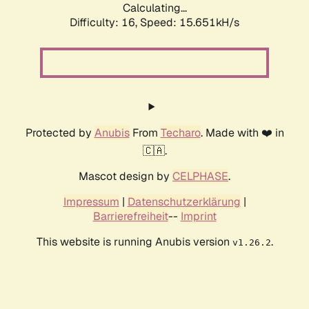
Calculating...
Difficulty: 16,
Speed: 15.651kH/s
Protected by
Anubis
From
Techaro
. Made with ❤️ in
🇨🇦.
Mascot design by
CELPHASE
.
Impressum
|
Datenschutzerklärung
|
Barrierefreiheit
--
Imprint
This website is running Anubis version
.
v1.26.2