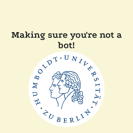
Making sure you're not a
bot!