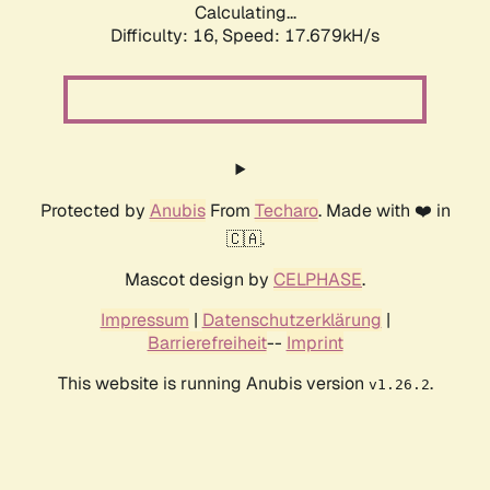
Calculating...
Difficulty: 16,
Speed: 17.679kH/s
Protected by
Anubis
From
Techaro
. Made with ❤️ in
🇨🇦.
Mascot design by
CELPHASE
.
Impressum
|
Datenschutzerklärung
|
Barrierefreiheit
--
Imprint
This website is running Anubis version
.
v1.26.2