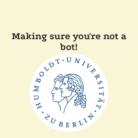
Making sure you're not a
bot!