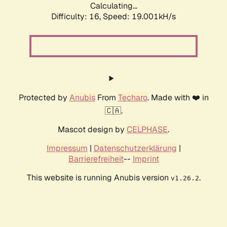
Calculating...
Difficulty: 16,
Speed: 19.001kH/s
Protected by
Anubis
From
Techaro
. Made with ❤️ in
🇨🇦.
Mascot design by
CELPHASE
.
Impressum
|
Datenschutzerklärung
|
Barrierefreiheit
--
Imprint
This website is running Anubis version
.
v1.26.2