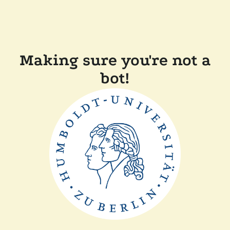
Making sure you're not a
bot!