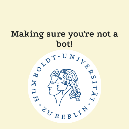
Making sure you're not a
bot!