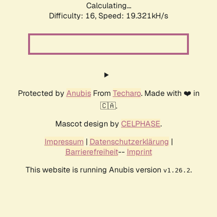
Calculating...
Difficulty: 16,
Speed: 19.321kH/s
Protected by
Anubis
From
Techaro
. Made with ❤️ in
🇨🇦.
Mascot design by
CELPHASE
.
Impressum
|
Datenschutzerklärung
|
Barrierefreiheit
--
Imprint
This website is running Anubis version
.
v1.26.2