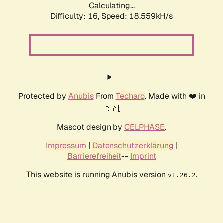
Calculating...
Difficulty: 16,
Speed: 18.559kH/s
Protected by
Anubis
From
Techaro
. Made with ❤️ in
🇨🇦.
Mascot design by
CELPHASE
.
Impressum
|
Datenschutzerklärung
|
Barrierefreiheit
--
Imprint
This website is running Anubis version
.
v1.26.2