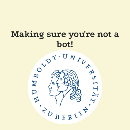
Making sure you're not a
bot!