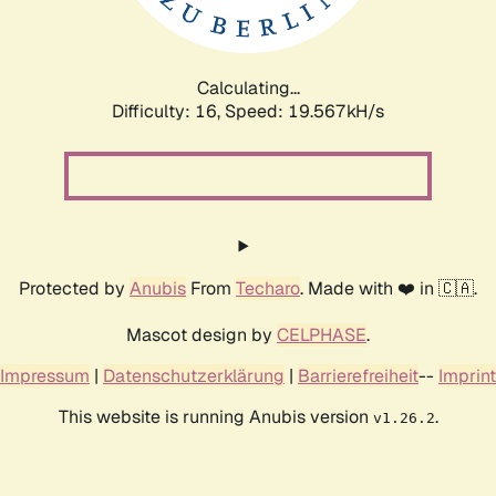
Calculating...
Difficulty: 16,
Speed: 19.567kH/s
Protected by
Anubis
From
Techaro
. Made with ❤️ in 🇨🇦.
Mascot design by
CELPHASE
.
Impressum
|
Datenschutzerklärung
|
Barrierefreiheit
--
Imprint
This website is running Anubis version
.
v1.26.2