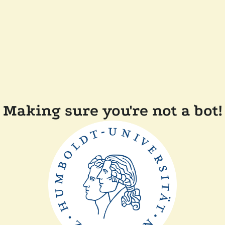
Making sure you're not a bot!