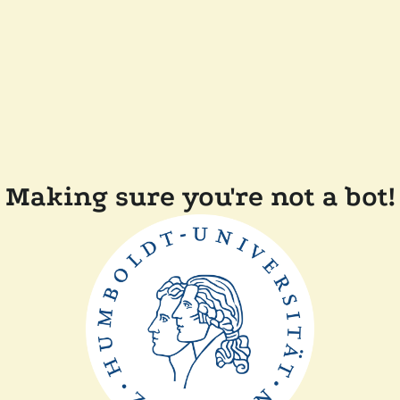
Making sure you're not a bot!