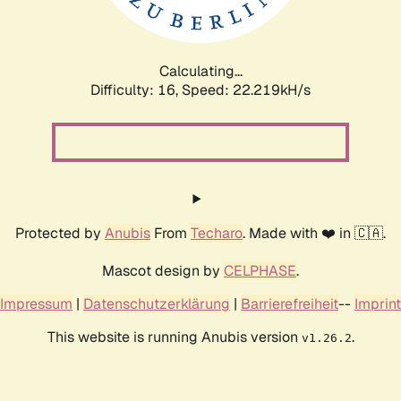
Calculating...
Difficulty: 16,
Speed: 23.718kH/s
Protected by
Anubis
From
Techaro
. Made with ❤️ in 🇨🇦.
Mascot design by
CELPHASE
.
Impressum
|
Datenschutzerklärung
|
Barrierefreiheit
--
Imprint
This website is running Anubis version
.
v1.26.2