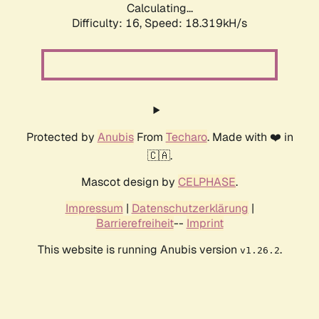
Calculating...
Difficulty: 16,
Speed: 18.319kH/s
Protected by
Anubis
From
Techaro
. Made with ❤️ in
🇨🇦.
Mascot design by
CELPHASE
.
Impressum
|
Datenschutzerklärung
|
Barrierefreiheit
--
Imprint
This website is running Anubis version
.
v1.26.2