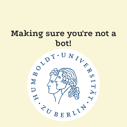
Making sure you're not a
bot!