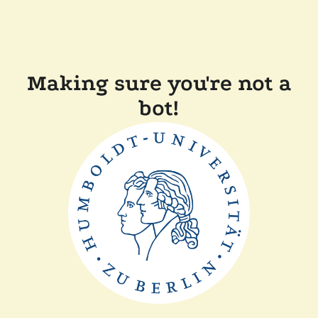
Making sure you're not a
bot!