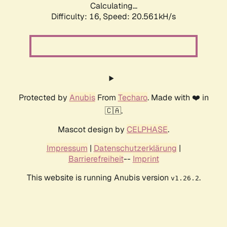
Calculating...
Difficulty: 16,
Speed: 20.561kH/s
Protected by
Anubis
From
Techaro
. Made with ❤️ in
🇨🇦.
Mascot design by
CELPHASE
.
Impressum
|
Datenschutzerklärung
|
Barrierefreiheit
--
Imprint
This website is running Anubis version
.
v1.26.2