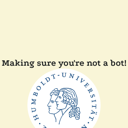
Making sure you're not a bot!