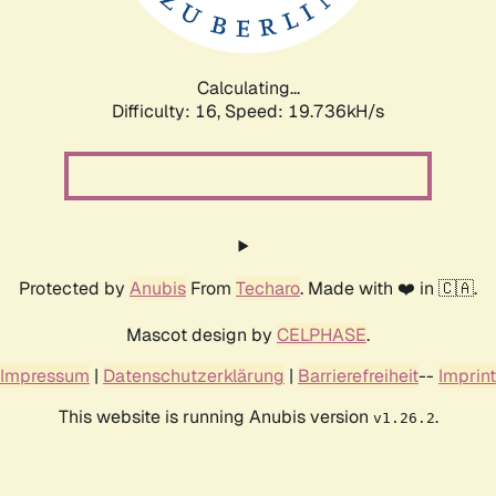
Calculating...
Difficulty: 16,
Speed: 19.736kH/s
Protected by
Anubis
From
Techaro
. Made with ❤️ in 🇨🇦.
Mascot design by
CELPHASE
.
Impressum
|
Datenschutzerklärung
|
Barrierefreiheit
--
Imprint
This website is running Anubis version
.
v1.26.2