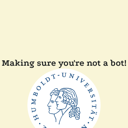
Making sure you're not a bot!