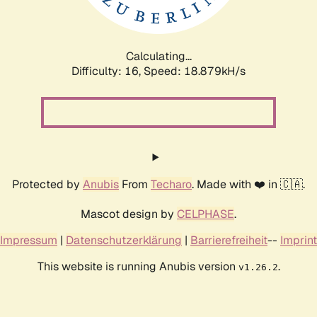
Calculating...
Difficulty: 16,
Speed: 18.879kH/s
Protected by
Anubis
From
Techaro
. Made with ❤️ in 🇨🇦.
Mascot design by
CELPHASE
.
Impressum
|
Datenschutzerklärung
|
Barrierefreiheit
--
Imprint
This website is running Anubis version
.
v1.26.2