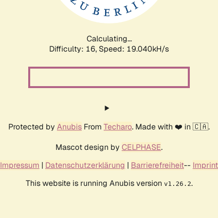
Calculating...
Difficulty: 16,
Speed: 19.040kH/s
Protected by
Anubis
From
Techaro
. Made with ❤️ in 🇨🇦.
Mascot design by
CELPHASE
.
Impressum
|
Datenschutzerklärung
|
Barrierefreiheit
--
Imprint
This website is running Anubis version
.
v1.26.2