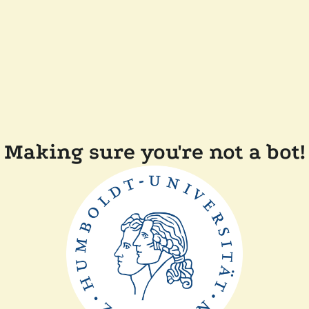
Making sure you're not a bot!