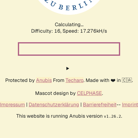
Calculating...
Difficulty: 16,
Speed: 17.276kH/s
Protected by
Anubis
From
Techaro
. Made with ❤️ in 🇨🇦.
Mascot design by
CELPHASE
.
Impressum
|
Datenschutzerklärung
|
Barrierefreiheit
--
Imprint
This website is running Anubis version
.
v1.26.2