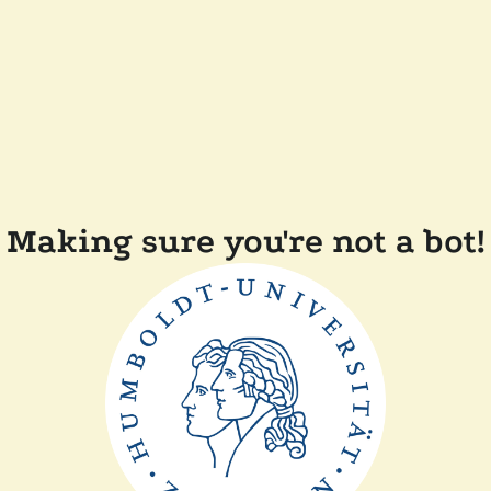
Making sure you're not a bot!