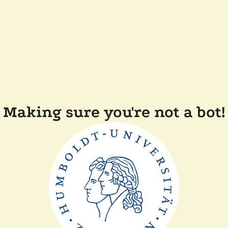
Making sure you're not a bot!