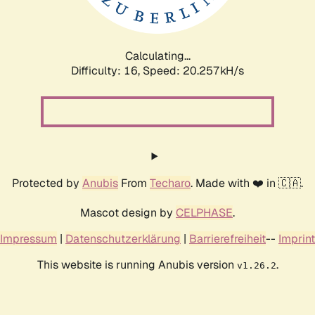
Calculating...
Difficulty: 16,
Speed: 20.257kH/s
Protected by
Anubis
From
Techaro
. Made with ❤️ in 🇨🇦.
Mascot design by
CELPHASE
.
Impressum
|
Datenschutzerklärung
|
Barrierefreiheit
--
Imprint
This website is running Anubis version
.
v1.26.2