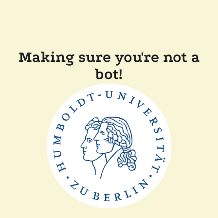
Making sure you're not a
bot!