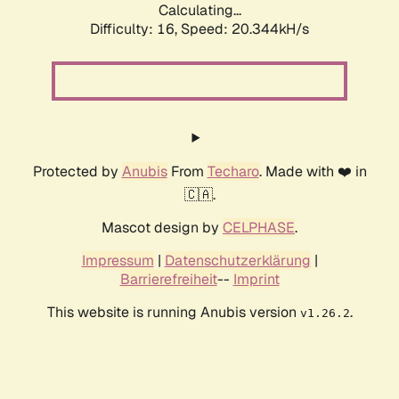
Calculating...
Difficulty: 16,
Speed: 20.344kH/s
Protected by
Anubis
From
Techaro
. Made with ❤️ in
🇨🇦.
Mascot design by
CELPHASE
.
Impressum
|
Datenschutzerklärung
|
Barrierefreiheit
--
Imprint
This website is running Anubis version
.
v1.26.2