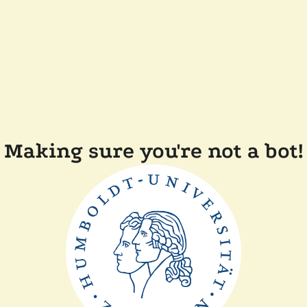
Making sure you're not a bot!