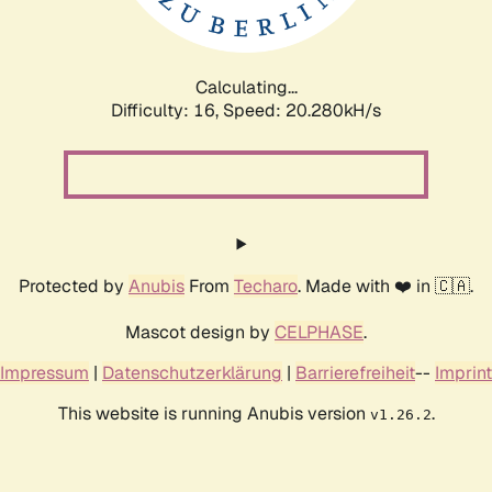
Calculating...
Difficulty: 16,
Speed: 21.004kH/s
Protected by
Anubis
From
Techaro
. Made with ❤️ in 🇨🇦.
Mascot design by
CELPHASE
.
Impressum
|
Datenschutzerklärung
|
Barrierefreiheit
--
Imprint
This website is running Anubis version
.
v1.26.2