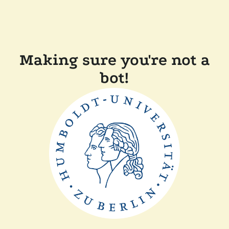
Making sure you're not a
bot!