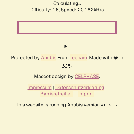
Calculating...
Difficulty: 16,
Speed: 20.182kH/s
Protected by
Anubis
From
Techaro
. Made with ❤️ in
🇨🇦.
Mascot design by
CELPHASE
.
Impressum
|
Datenschutzerklärung
|
Barrierefreiheit
--
Imprint
This website is running Anubis version
.
v1.26.2