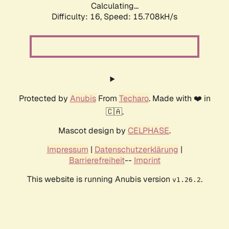
Calculating...
Difficulty: 16,
Speed: 18.335kH/s
Protected by
Anubis
From
Techaro
. Made with ❤️ in
🇨🇦.
Mascot design by
CELPHASE
.
Impressum
|
Datenschutzerklärung
|
Barrierefreiheit
--
Imprint
This website is running Anubis version
.
v1.26.2