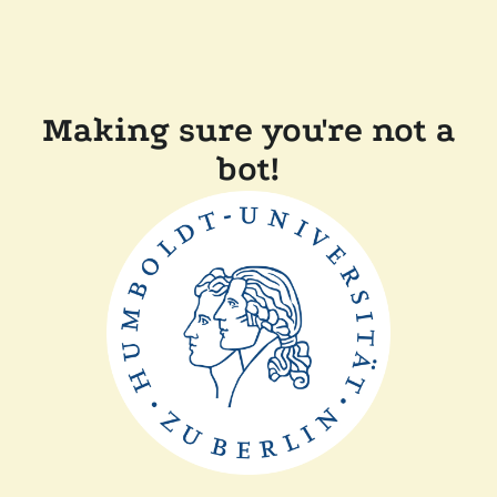
Making sure you're not a
bot!