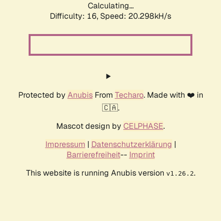
Calculating...
Difficulty: 16,
Speed: 20.298kH/s
Protected by
Anubis
From
Techaro
. Made with ❤️ in
🇨🇦.
Mascot design by
CELPHASE
.
Impressum
|
Datenschutzerklärung
|
Barrierefreiheit
--
Imprint
This website is running Anubis version
.
v1.26.2