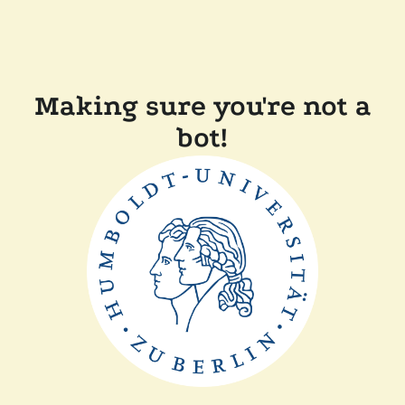
Making sure you're not a
bot!