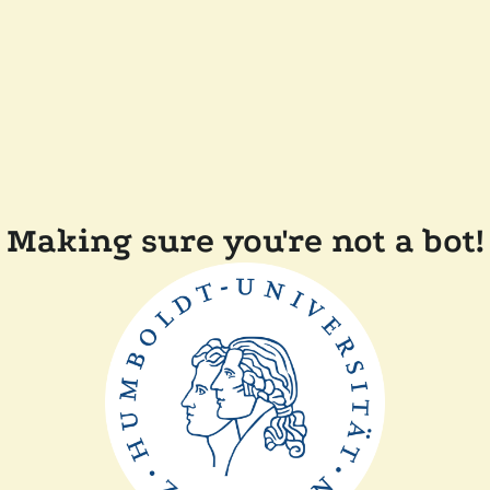
Making sure you're not a bot!