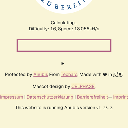
Calculating...
Difficulty: 16,
Speed: 18.056kH/s
Protected by
Anubis
From
Techaro
. Made with ❤️ in 🇨🇦.
Mascot design by
CELPHASE
.
Impressum
|
Datenschutzerklärung
|
Barrierefreiheit
--
Imprint
This website is running Anubis version
.
v1.26.2