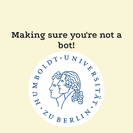
Making sure you're not a
bot!