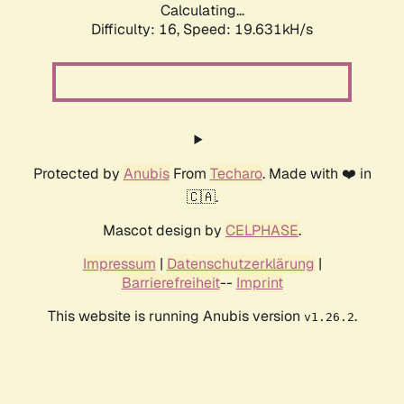
Calculating...
Difficulty: 16,
Speed: 19.631kH/s
Protected by
Anubis
From
Techaro
. Made with ❤️ in
🇨🇦.
Mascot design by
CELPHASE
.
Impressum
|
Datenschutzerklärung
|
Barrierefreiheit
--
Imprint
This website is running Anubis version
.
v1.26.2