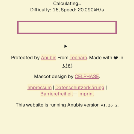
Calculating...
Difficulty: 16,
Speed: 20.090kH/s
Protected by
Anubis
From
Techaro
. Made with ❤️ in
🇨🇦.
Mascot design by
CELPHASE
.
Impressum
|
Datenschutzerklärung
|
Barrierefreiheit
--
Imprint
This website is running Anubis version
.
v1.26.2