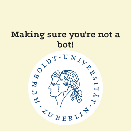
Making sure you're not a
bot!