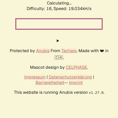
Calculating...
Difficulty: 16,
Speed: 19.034kH/s
Protected by
Anubis
From
Techaro
. Made with ❤️ in
🇨🇦.
Mascot design by
CELPHASE
.
Impressum
|
Datenschutzerklärung
|
Barrierefreiheit
--
Imprint
This website is running Anubis version
.
v1.27.0