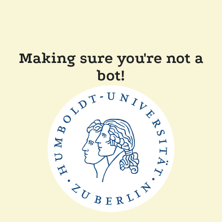
Making sure you're not a
bot!