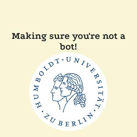
Making sure you're not a
bot!