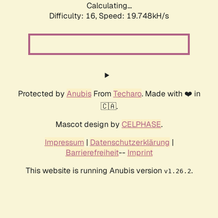
Calculating...
Difficulty: 16,
Speed: 19.748kH/s
Protected by
Anubis
From
Techaro
. Made with ❤️ in
🇨🇦.
Mascot design by
CELPHASE
.
Impressum
|
Datenschutzerklärung
|
Barrierefreiheit
--
Imprint
This website is running Anubis version
.
v1.26.2