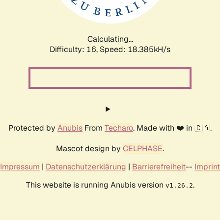
Calculating...
Difficulty: 16,
Speed: 18.385kH/s
Protected by
Anubis
From
Techaro
. Made with ❤️ in 🇨🇦.
Mascot design by
CELPHASE
.
Impressum
|
Datenschutzerklärung
|
Barrierefreiheit
--
Imprint
This website is running Anubis version
.
v1.26.2