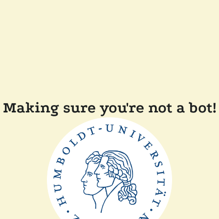
Making sure you're not a bot!