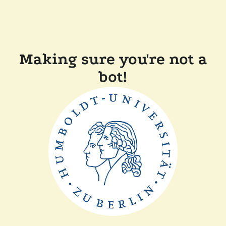
Making sure you're not a
bot!