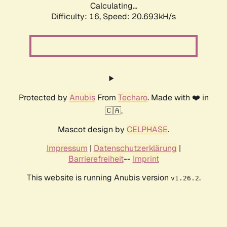
Calculating...
Difficulty: 16,
Speed: 20.693kH/s
Protected by
Anubis
From
Techaro
. Made with ❤️ in
🇨🇦.
Mascot design by
CELPHASE
.
Impressum
|
Datenschutzerklärung
|
Barrierefreiheit
--
Imprint
This website is running Anubis version
.
v1.26.2