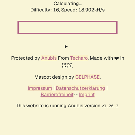
Calculating...
Difficulty: 16,
Speed: 18.902kH/s
Protected by
Anubis
From
Techaro
. Made with ❤️ in
🇨🇦.
Mascot design by
CELPHASE
.
Impressum
|
Datenschutzerklärung
|
Barrierefreiheit
--
Imprint
This website is running Anubis version
.
v1.26.2