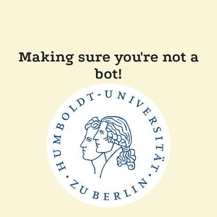
Making sure you're not a
bot!