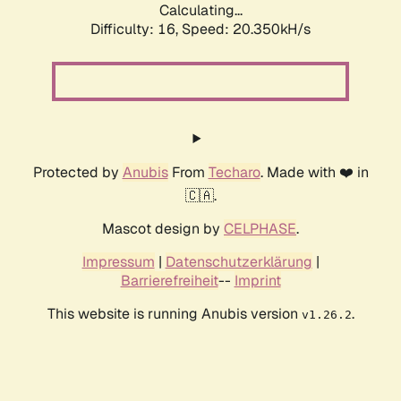
Calculating...
Difficulty: 16,
Speed: 20.350kH/s
Protected by
Anubis
From
Techaro
. Made with ❤️ in
🇨🇦.
Mascot design by
CELPHASE
.
Impressum
|
Datenschutzerklärung
|
Barrierefreiheit
--
Imprint
This website is running Anubis version
.
v1.26.2