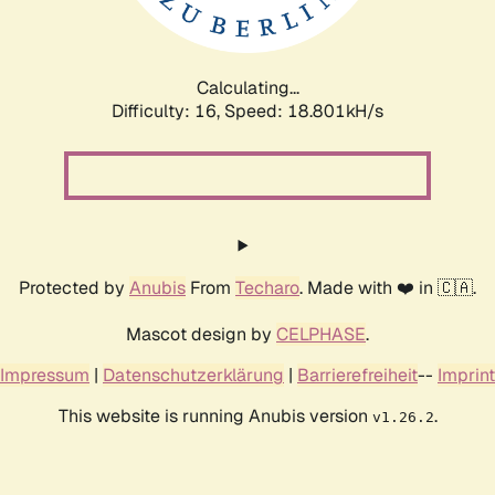
Calculating...
Difficulty: 16,
Speed: 18.801kH/s
Protected by
Anubis
From
Techaro
. Made with ❤️ in 🇨🇦.
Mascot design by
CELPHASE
.
Impressum
|
Datenschutzerklärung
|
Barrierefreiheit
--
Imprint
This website is running Anubis version
.
v1.26.2