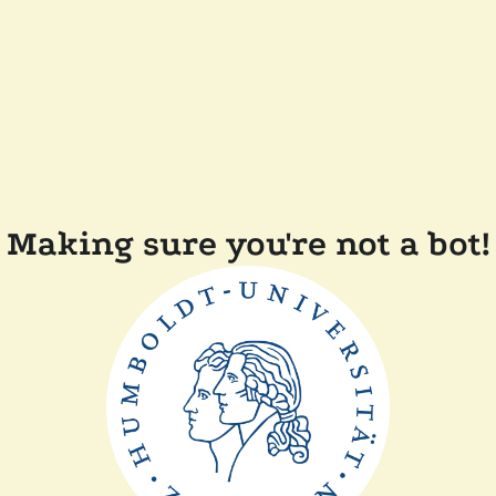
Making sure you're not a bot!