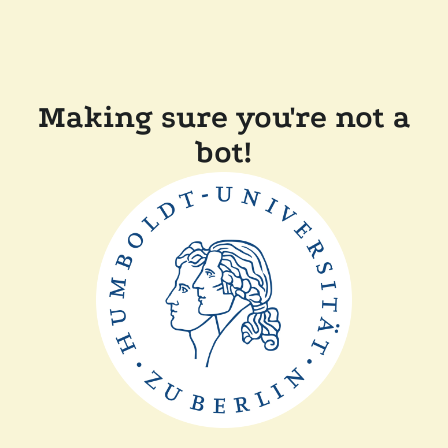
Making sure you're not a
bot!