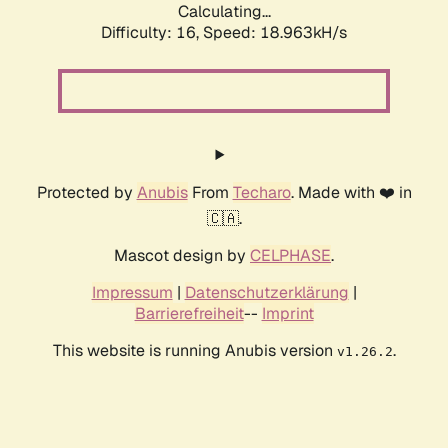
Calculating...
Difficulty: 16,
Speed: 18.963kH/s
Protected by
Anubis
From
Techaro
. Made with ❤️ in
🇨🇦.
Mascot design by
CELPHASE
.
Impressum
|
Datenschutzerklärung
|
Barrierefreiheit
--
Imprint
This website is running Anubis version
.
v1.26.2