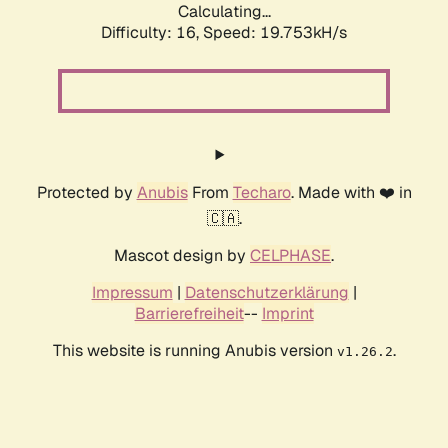
Calculating...
Difficulty: 16,
Speed: 19.753kH/s
Protected by
Anubis
From
Techaro
. Made with ❤️ in
🇨🇦.
Mascot design by
CELPHASE
.
Impressum
|
Datenschutzerklärung
|
Barrierefreiheit
--
Imprint
This website is running Anubis version
.
v1.26.2