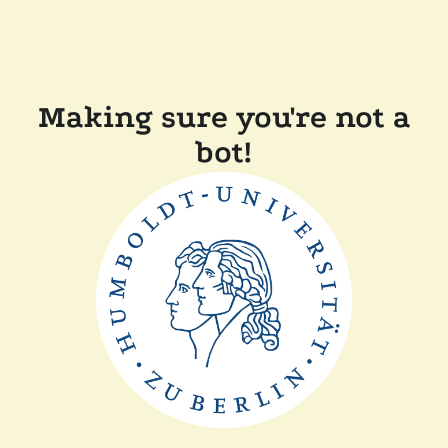
Making sure you're not a
bot!