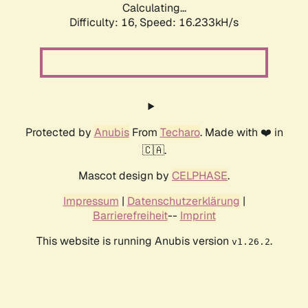
Calculating...
Difficulty: 16,
Speed: 18.871kH/s
Protected by
Anubis
From
Techaro
. Made with ❤️ in
🇨🇦.
Mascot design by
CELPHASE
.
Impressum
|
Datenschutzerklärung
|
Barrierefreiheit
--
Imprint
This website is running Anubis version
.
v1.26.2