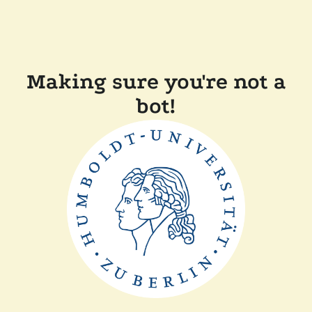
Making sure you're not a
bot!