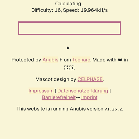
Calculating...
Difficulty: 16,
Speed: 19.964kH/s
Protected by
Anubis
From
Techaro
. Made with ❤️ in
🇨🇦.
Mascot design by
CELPHASE
.
Impressum
|
Datenschutzerklärung
|
Barrierefreiheit
--
Imprint
This website is running Anubis version
.
v1.26.2