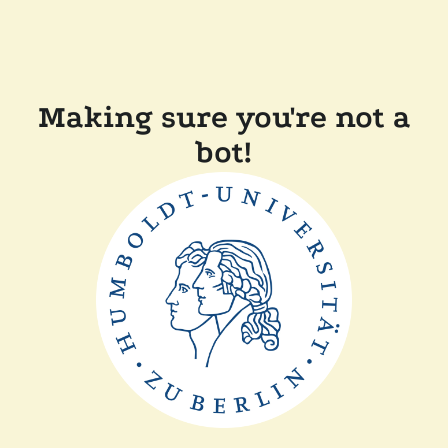
Making sure you're not a
bot!