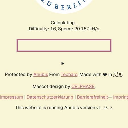
Calculating...
Difficulty: 16,
Speed: 20.157kH/s
Protected by
Anubis
From
Techaro
. Made with ❤️ in 🇨🇦.
Mascot design by
CELPHASE
.
Impressum
|
Datenschutzerklärung
|
Barrierefreiheit
--
Imprint
This website is running Anubis version
.
v1.26.2