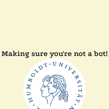
Making sure you're not a bot!