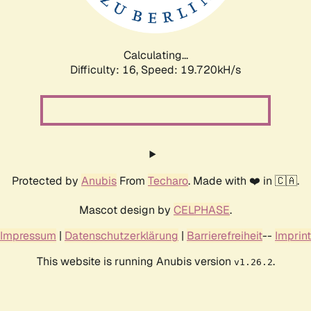
Calculating...
Difficulty: 16,
Speed: 19.720kH/s
Protected by
Anubis
From
Techaro
. Made with ❤️ in 🇨🇦.
Mascot design by
CELPHASE
.
Impressum
|
Datenschutzerklärung
|
Barrierefreiheit
--
Imprint
This website is running Anubis version
.
v1.26.2