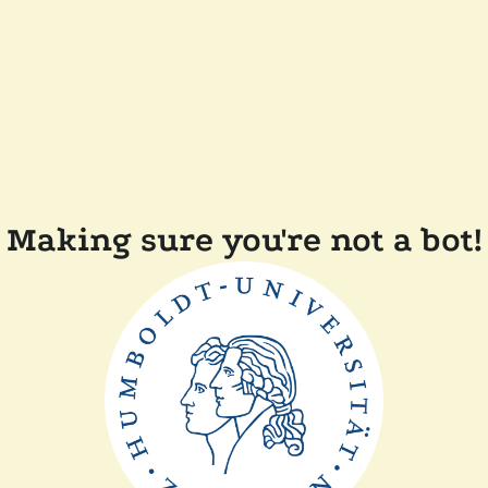
Making sure you're not a bot!