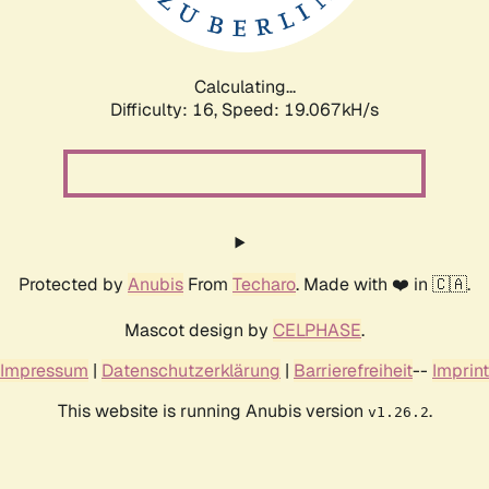
Calculating...
Difficulty: 16,
Speed: 19.067kH/s
Protected by
Anubis
From
Techaro
. Made with ❤️ in 🇨🇦.
Mascot design by
CELPHASE
.
Impressum
|
Datenschutzerklärung
|
Barrierefreiheit
--
Imprint
This website is running Anubis version
.
v1.26.2