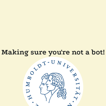
Making sure you're not a bot!