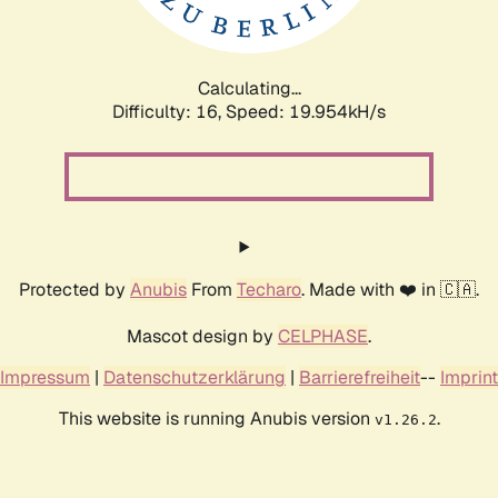
Calculating...
Difficulty: 16,
Speed: 19.954kH/s
Protected by
Anubis
From
Techaro
. Made with ❤️ in 🇨🇦.
Mascot design by
CELPHASE
.
Impressum
|
Datenschutzerklärung
|
Barrierefreiheit
--
Imprint
This website is running Anubis version
.
v1.26.2