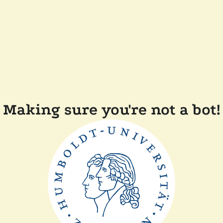
Making sure you're not a bot!