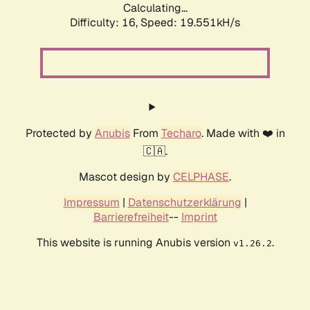
Calculating...
Difficulty: 16,
Speed: 19.551kH/s
Protected by
Anubis
From
Techaro
. Made with ❤️ in
🇨🇦.
Mascot design by
CELPHASE
.
Impressum
|
Datenschutzerklärung
|
Barrierefreiheit
--
Imprint
This website is running Anubis version
.
v1.26.2