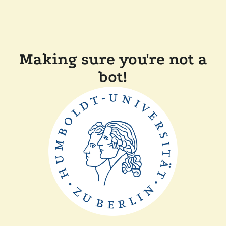
Making sure you're not a
bot!