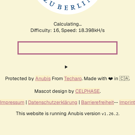
Calculating...
Difficulty: 16,
Speed: 18.398kH/s
Protected by
Anubis
From
Techaro
. Made with ❤️ in 🇨🇦.
Mascot design by
CELPHASE
.
Impressum
|
Datenschutzerklärung
|
Barrierefreiheit
--
Imprint
This website is running Anubis version
.
v1.26.2