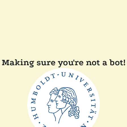
Making sure you're not a bot!