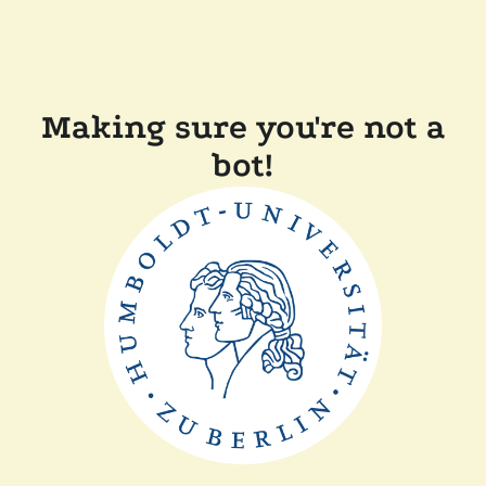
Making sure you're not a
bot!