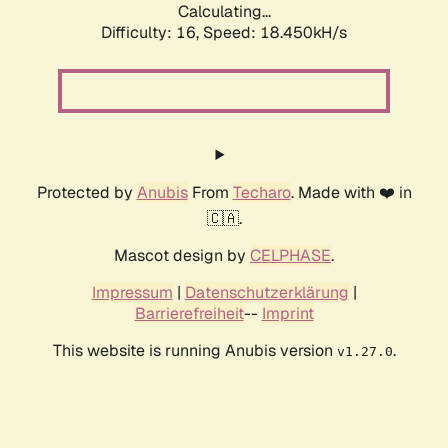
Calculating...
Difficulty: 16,
Speed: 18.450kH/s
Protected by
Anubis
From
Techaro
. Made with ❤️ in
🇨🇦.
Mascot design by
CELPHASE
.
Impressum
|
Datenschutzerklärung
|
Barrierefreiheit
--
Imprint
This website is running Anubis version
.
v1.27.0