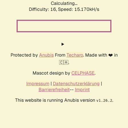
Calculating...
Difficulty: 16,
Speed: 18.026kH/s
Protected by
Anubis
From
Techaro
. Made with ❤️ in
🇨🇦.
Mascot design by
CELPHASE
.
Impressum
|
Datenschutzerklärung
|
Barrierefreiheit
--
Imprint
This website is running Anubis version
.
v1.26.2