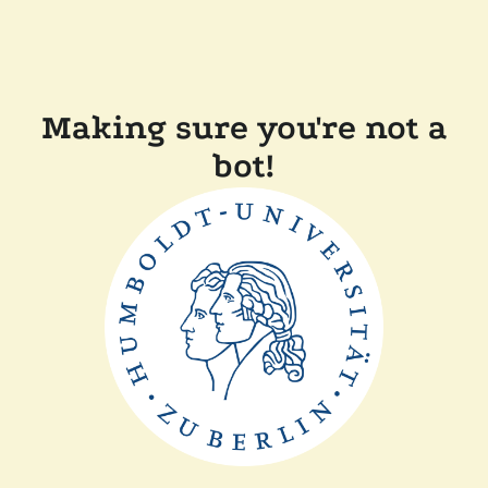
Making sure you're not a
bot!