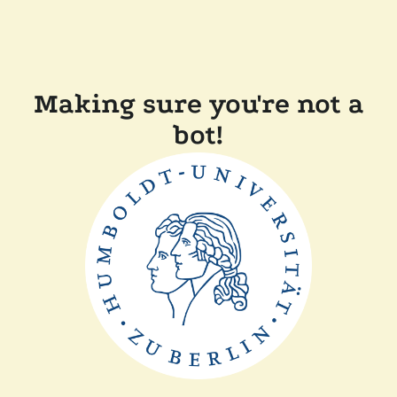
Making sure you're not a
bot!