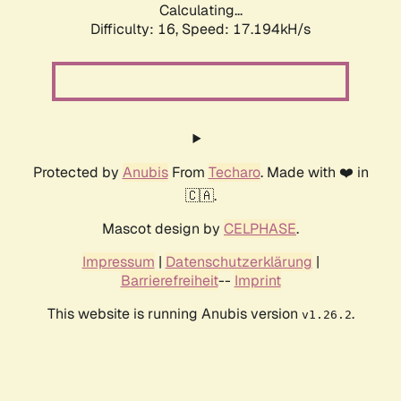
Calculating...
Difficulty: 16,
Speed: 17.194kH/s
Protected by
Anubis
From
Techaro
. Made with ❤️ in
🇨🇦.
Mascot design by
CELPHASE
.
Impressum
|
Datenschutzerklärung
|
Barrierefreiheit
--
Imprint
This website is running Anubis version
.
v1.26.2