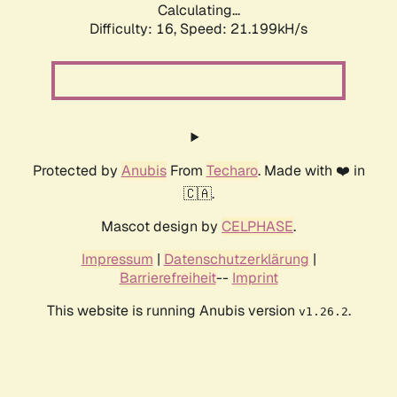
Calculating...
Difficulty: 16,
Speed: 21.199kH/s
Protected by
Anubis
From
Techaro
. Made with ❤️ in
🇨🇦.
Mascot design by
CELPHASE
.
Impressum
|
Datenschutzerklärung
|
Barrierefreiheit
--
Imprint
This website is running Anubis version
.
v1.26.2