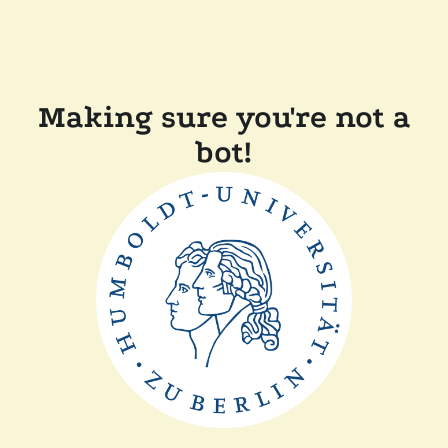
Making sure you're not a
bot!