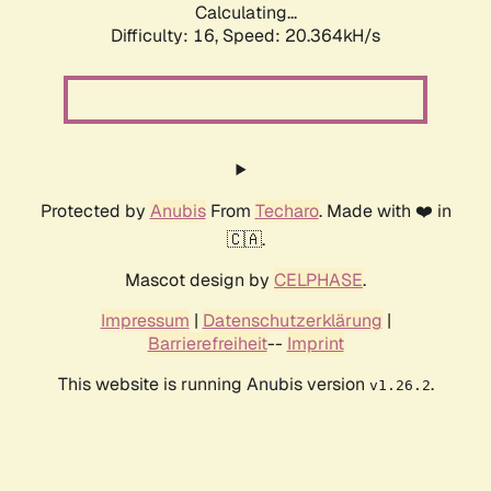
Calculating...
Difficulty: 16,
Speed: 20.364kH/s
Protected by
Anubis
From
Techaro
. Made with ❤️ in
🇨🇦.
Mascot design by
CELPHASE
.
Impressum
|
Datenschutzerklärung
|
Barrierefreiheit
--
Imprint
This website is running Anubis version
.
v1.26.2