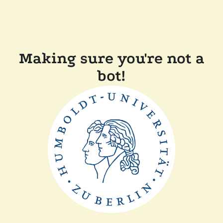
Making sure you're not a
bot!