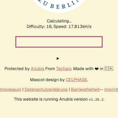
Calculating...
Difficulty: 16,
Speed: 17.813kH/s
Protected by
Anubis
From
Techaro
. Made with ❤️ in 🇨🇦.
Mascot design by
CELPHASE
.
Impressum
|
Datenschutzerklärung
|
Barrierefreiheit
--
Imprint
This website is running Anubis version
.
v1.26.2