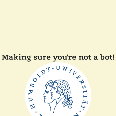
Making sure you're not a bot!