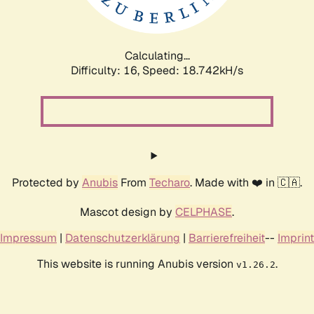
Calculating...
Difficulty: 16,
Speed: 18.742kH/s
Protected by
Anubis
From
Techaro
. Made with ❤️ in 🇨🇦.
Mascot design by
CELPHASE
.
Impressum
|
Datenschutzerklärung
|
Barrierefreiheit
--
Imprint
This website is running Anubis version
.
v1.26.2