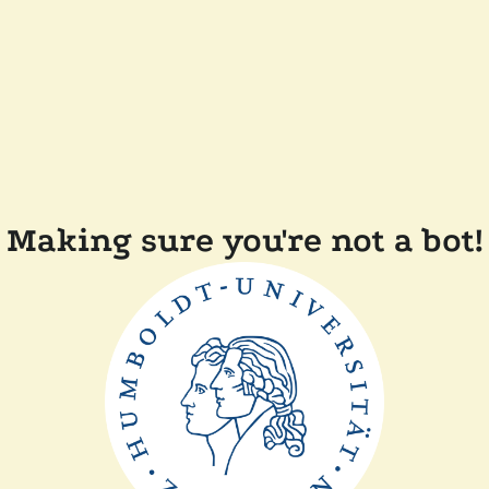
Making sure you're not a bot!