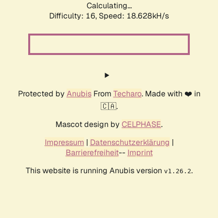
Calculating...
Difficulty: 16,
Speed: 18.628kH/s
Protected by
Anubis
From
Techaro
. Made with ❤️ in
🇨🇦.
Mascot design by
CELPHASE
.
Impressum
|
Datenschutzerklärung
|
Barrierefreiheit
--
Imprint
This website is running Anubis version
.
v1.26.2