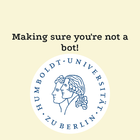
Making sure you're not a
bot!